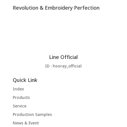
Revolution & Embroidery Perfection
Line Official
ID : hooray_official
Quick Link
Index
Products
Service
Production Samples
News & Event
Download
Contact us