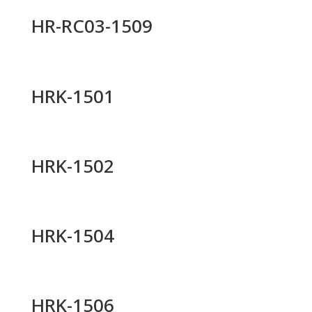
HR-RC03-1509
HRK-1501
HRK-1502
HRK-1504
HRK-1506