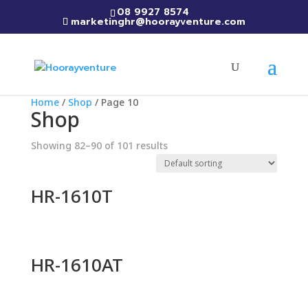
08 9927 8574
marketinghr@hoorayventure.com
Home
/
Shop
/ Page 10
Shop
Showing 82–90 of 101 results
HR-1610T
HR-1610AT