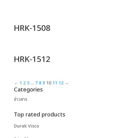
HRK-1508
HRK-1512
←
1
2
3
…
7
8
9
10
11
12
→
Categories
ข่าวสาร
Top rated products
Durak Visco