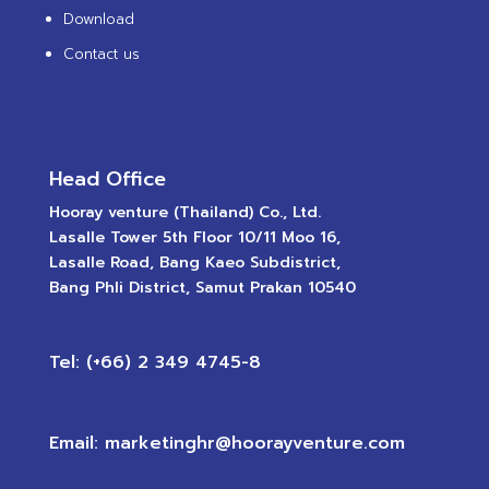
Download
Contact us
Head Office
Hooray venture (Thailand) Co., Ltd.
Lasalle Tower 5th Floor 10/11 Moo 16,
Lasalle Road, Bang Kaeo Subdistrict,
Bang Phli District, Samut Prakan 10540
Tel: (+66) 2 349 4745-8
Email: marketinghr@hoorayventure.com