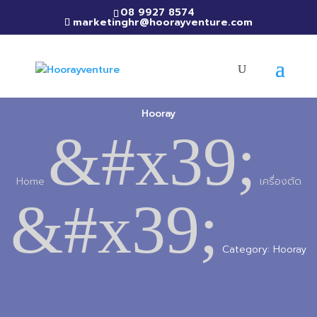
08 9927 8574
marketinghr@hoorayventure.com
Hooray
&#x39;
Home
เครื่องตัด
&#x39;
Category: Hooray