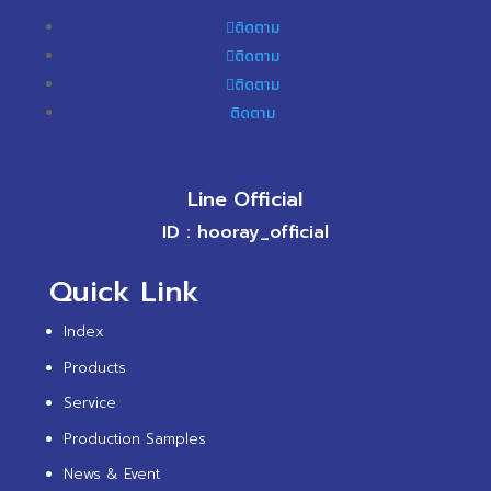
ติดตาม
ติดตาม
ติดตาม
ติดตาม
Line Official
ID : hooray_official
Quick Link
Index
Products
Service
Production Samples
News & Event