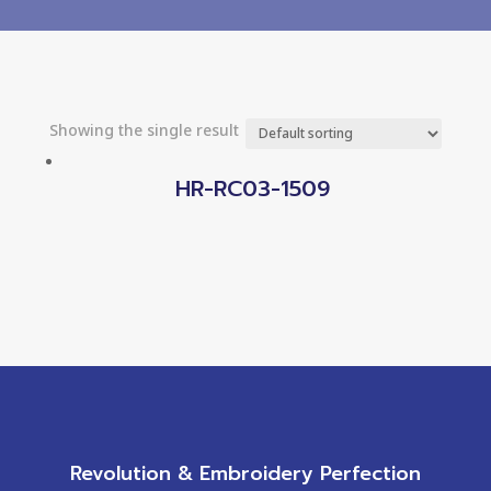
Showing the single result
HR-RC03-1509
Revolution & Embroidery Perfection