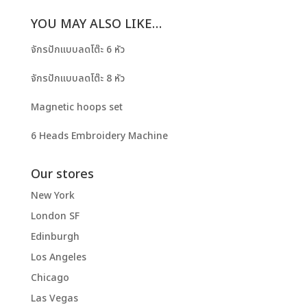
YOU MAY ALSO LIKE…
จักรปักแบบลดโต๊ะ 6 หัว
จักรปักแบบลดโต๊ะ 8 หัว
Magnetic hoops set
6 Heads Embroidery Machine
Our stores
New York
London SF
Edinburgh
Los Angeles
Chicago
Las Vegas