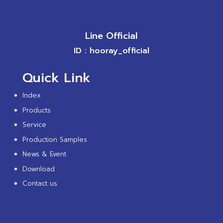
Line Official
ID : hooray_official
Quick Link
Index
Products
Service
Production Samples
News & Event
Download
Contact us