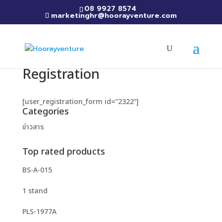
08 9927 8574
marketinghr@hoorayventure.com
Registration
[user_registration_form id=”2322″]
Categories
ข่าวสาร
Top rated products
BS-A-015
1 stand
PLS-1977A