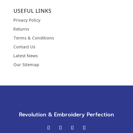
USEFUL LINKS
Privacy Policy
Returns
Terms & Conditions
Contact Us
Latest News
Our Sitemap
Revolution & Embroidery Perfection