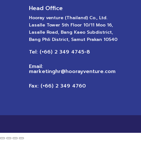
Head Office
Hooray venture (Thailand) Co., Ltd.
Lasalle Tower 5th Floor 10/11 Moo 16,
Lasalle Road, Bang Kaeo Subdistrict,
Bang Phli District, Samut Prakan 10540
Tel: (+66) 2 349 4745-8
Email:
marketinghr@hoorayventure.com
Fax: (+66) 2 349 4760