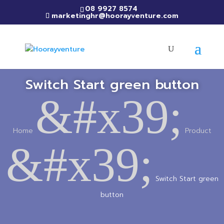
08 9927 8574
marketinghr@hoorayventure.com
Switch Start green button
&#x39;
Home
Product
&#x39;
Switch Start green
button