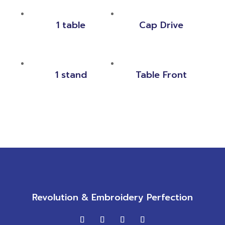
1 table
Cap Drive
1 stand
Table Front
Revolution & Embroidery Perfection