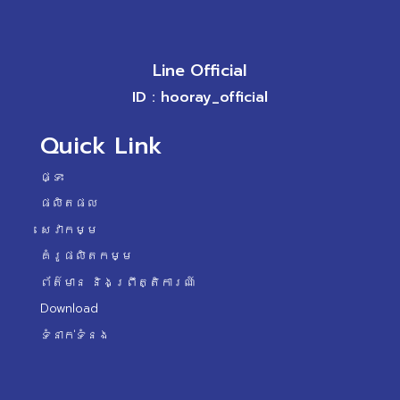
Line Official
ID : hooray_official
Quick Link
ផ្ទះ
ផលិតផល
សេវាកម្ម
គំរូផលិតកម្ម
ព័ត៌មាន និងព្រឹត្តិការណ៍
Download
ទំនាក់ទំនង