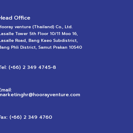
Head Office
Hooray venture (Thailand) Co., Ltd.
Lasalle Tower 5th Floor 10/11 Moo 16,
Lasalle Road, Bang Kaeo Subdistrict,
Bang Phli District, Samut Prakan 10540
Tel: (+66) 2 349 4745-8
Email:
marketinghr@hoorayventure.com
Fax: (+66) 2 349 4760