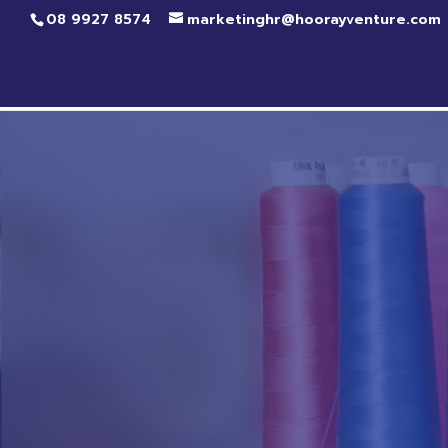
08 9927 8574
marketinghr@hoorayventure.com