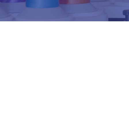
ตัวอย่างลายปัก