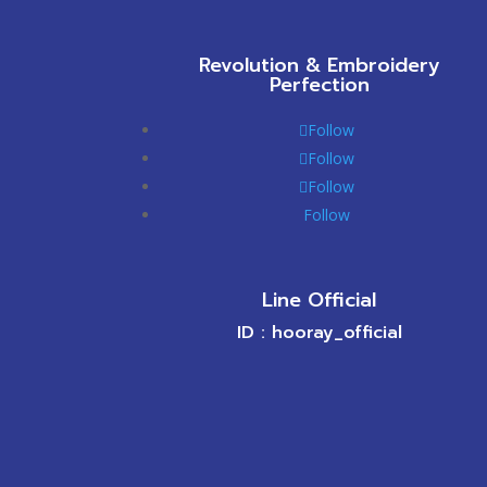
Revolution & Embroidery
Perfection
Follow
Follow
Follow
Follow
Line Official
ID : hooray_official