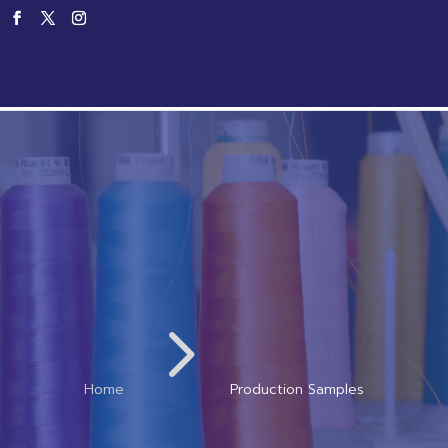
Home
Products
Service
Productio
5
Home
Production Samples