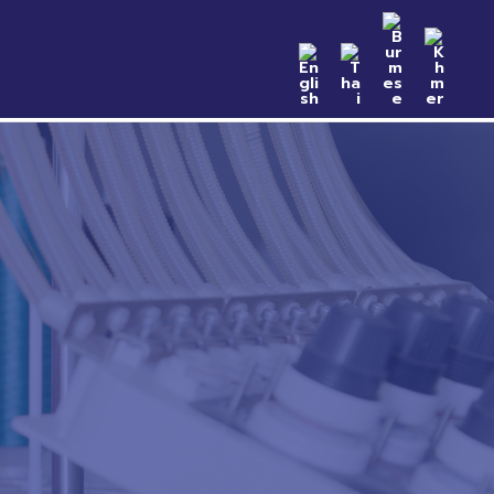
n Samples
Catalog
News & Event
Contact