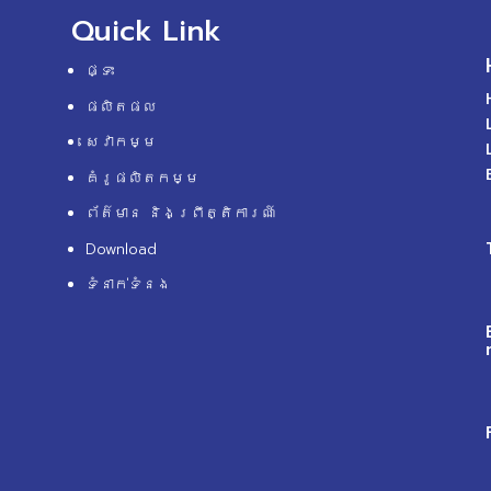
Quick Link
ផ្ទះ
ផលិតផល
សេវាកម្ម
គំរូផលិតកម្ម
ព័ត៌មាន និងព្រឹត្តិការណ៍
Download
ទំនាក់ទំនង