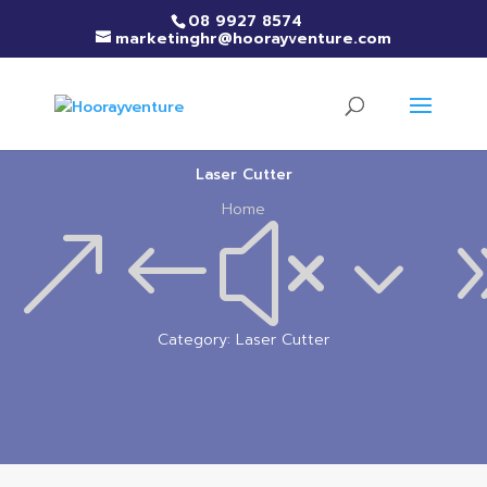
08 9927 8574
marketinghr@hoorayventure.com
Laser Cutter
Home
&#x3
Category: Laser Cutter