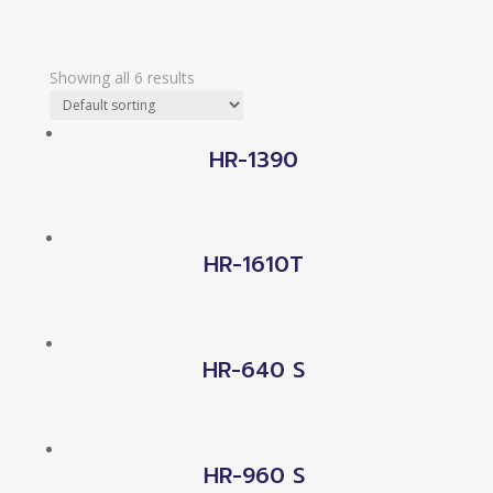
Showing all 6 results
HR-1390
HR-1610T
HR-640 S
HR-960 S