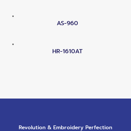
AS-960
HR-1610AT
Revolution & Embroidery Perfection