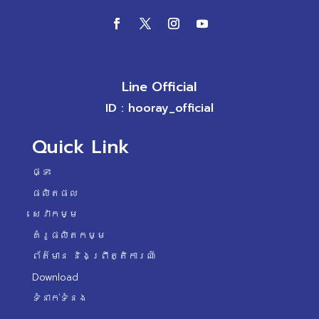
Line Official
ID : hooray_official
Quick Link
ផ្ទះ
ផលិតផល
សេវាកម្ម
គំរូផលិតកម្ម
ព័ត៌មាន និងព្រឹត្តិការណ៍
Download
ទំនាក់ទំនង