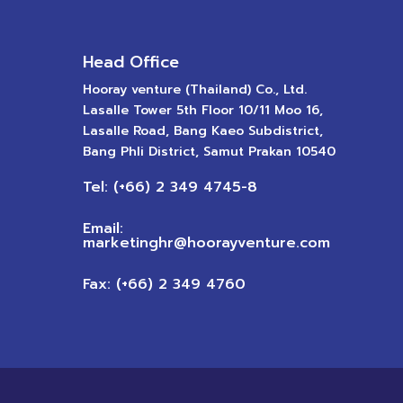
Head Office
Hooray venture (Thailand) Co., Ltd.
Lasalle Tower 5th Floor 10/11 Moo 16,
Lasalle Road, Bang Kaeo Subdistrict,
Bang Phli District, Samut Prakan 10540
Tel: (+66) 2 349 4745-8
Email:
marketinghr@hoorayventure.com
Fax: (+66) 2 349 4760