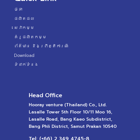
ផ្ទះ
ផលិតផល
សេវាកម្ម
គំរូផលិតកម្ម
ព័ត៌មាន និងព្រឹត្តិការណ៍
Download
ទំនាក់ទំនង
Head Office
Hooray venture (Thailand) Co., Ltd.
Lasalle Tower 5th Floor 10/11 Moo 16,
Lasalle Road, Bang Kaeo Subdistrict,
Bang Phli District, Samut Prakan 10540
Tel: (+66) 2 349 4745-8