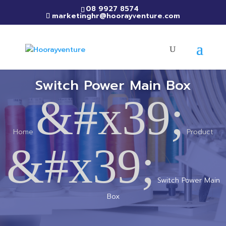
08 9927 8574
marketinghr@hoorayventure.com
Switch Power Main Box
&#x39;
Home
Product
&#x39;
Switch Power Main
Box