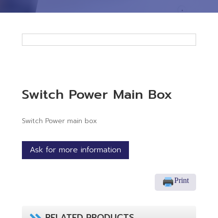
Switch Power Main Box
Switch Power main box
Ask for more information
Print
RELATED PRODUCTS