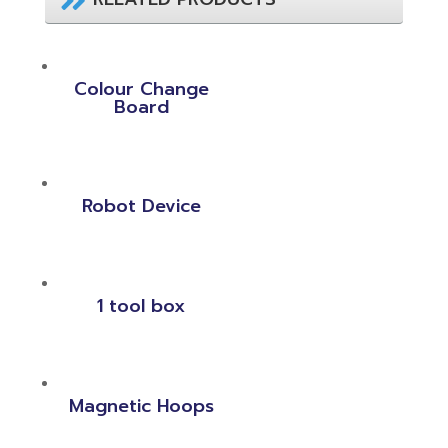
Colour Change
Board
Robot Device
1 tool box
Magnetic Hoops