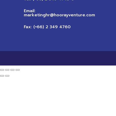
Email:
marketinghr@hoorayventure.com
Fax: (+66) 2 349 4760