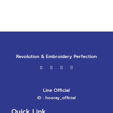
Revolution & Embroidery Perfection
Line Official
ID : hooray_official
Quick Link