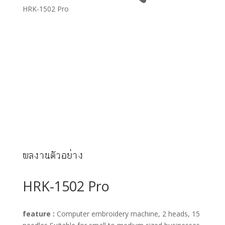
HRK-1502 Pro
ผลงานตัวอย่าง
HRK-1502 Pro
feature :
Computer embroidery machine, 2 heads, 15