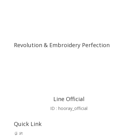
Revolution & Embroidery Perfection
Line Official
ID : hooray_official
Quick Link
ផ្ទះ