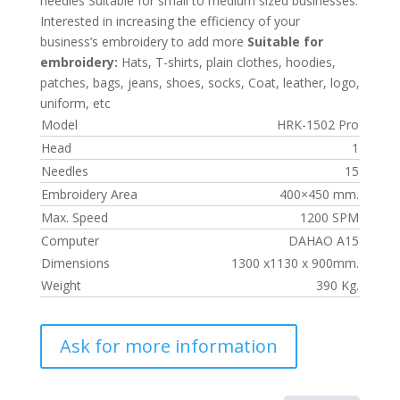
needles Suitable for small to medium sized businesses.
Interested in increasing the efficiency of your
business’s embroidery to add more
Suitable for
embroidery:
Hats, T-shirts, plain clothes, hoodies,
patches, bags, jeans, shoes, socks, Coat, leather, logo,
uniform, etc
Model
HRK-1502 Pro
Head
1
Needles
15
Embroidery Area
400×450 mm.
Max. Speed
1200 SPM
Computer
DAHAO A15
Dimensions
1300 x1130 x 900mm.
Weight
390 Kg.
Ask for more information