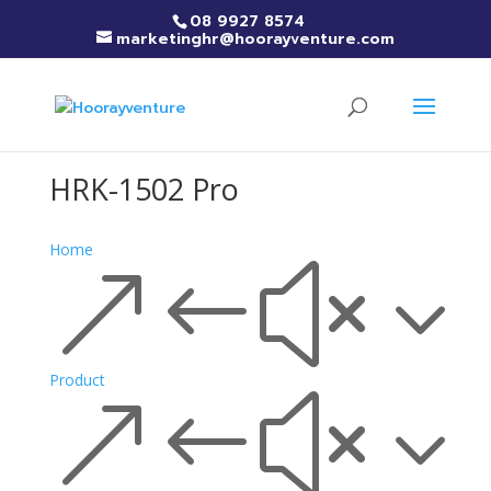
08 9927 8574
marketinghr@hoorayventure.com
HRK-1502 Pro
Home
&#x3
Product
&#x3