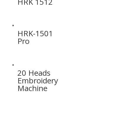
HRK 1512
HRK-1501
Pro
20 Heads
Embroidery
Machine