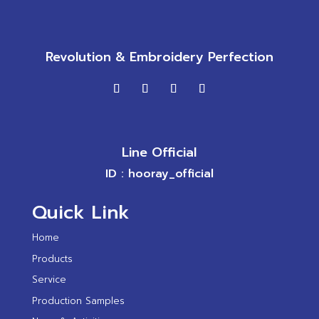
Revolution & Embroidery Perfection
Line Official
ID : hooray_official
Quick Link
Home
Products
Service
Production Samples