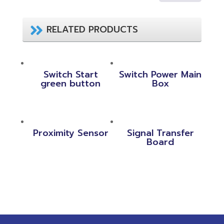
RELATED PRODUCTS
Switch Start
Switch Power Main
green button
Box
Proximity Sensor
Signal Transfer
Board