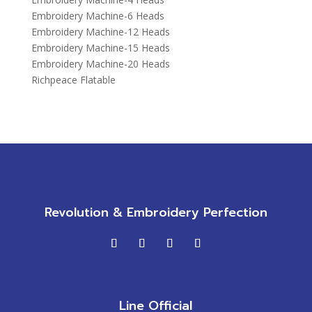
Embroidery Machine-6 Heads
Embroidery Machine-12 Heads
Embroidery Machine-15 Heads
Embroidery Machine-20 Heads
Richpeace Flatable
Revolution & Embroidery Perfection
Line Official