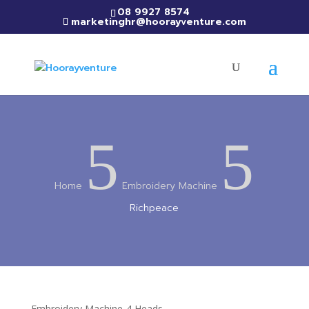
08 9927 8574
marketinghr@hoorayventure.com
5
5
Home
Embroidery Machine
Richpeace
Embroidery Machine-4 Heads