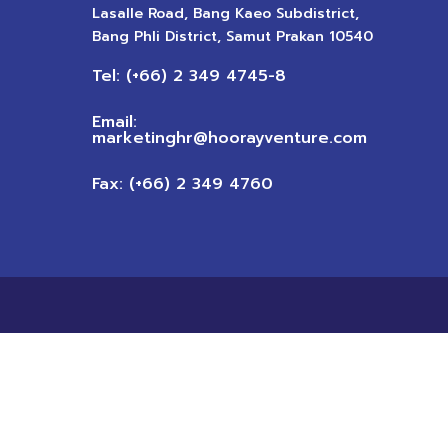
Lasalle Road, Bang Kaeo Subdistrict,
Bang Phli District, Samut Prakan 10540
Tel: (+66) 2 349 4745-8
Email:
marketinghr@hoorayventure.com
Fax: (+66) 2 349 4760