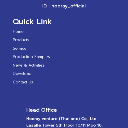
ID : hooray_official
Quick Link
Home
Products
Service
Production Samples
News & Activities
Download
Contact Us
Head Office
Hooray venture (Thailand) Co., Ltd.
Lasalle Tower 5th Floor 10/11 Moo 16,