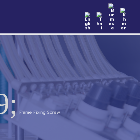
n Samples
Catalog
News & Event
Contact
9;
Frame Fixing Screw