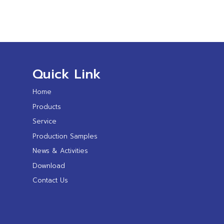
Quick Link
Home
Products
Service
Production Samples
News & Activities
Download
Contact Us