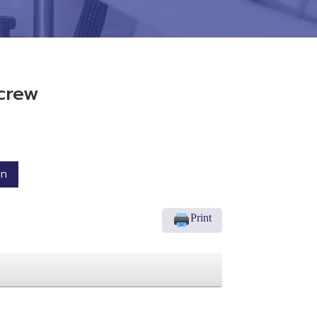
crew
on
Print