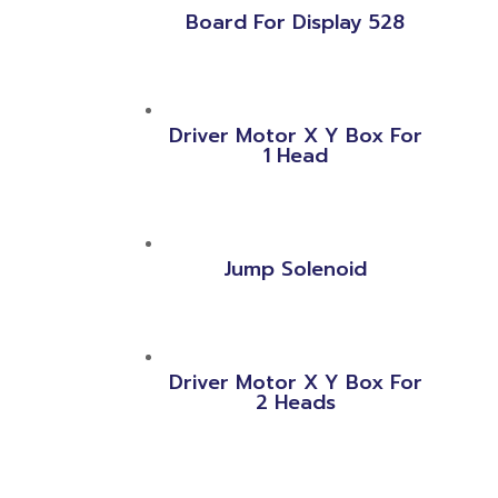
Board For Display 528
Driver Motor X Y Box For
1 Head
Jump Solenoid
Driver Motor X Y Box For
2 Heads