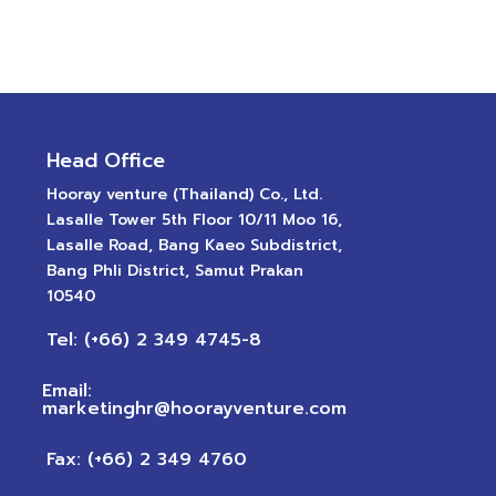
Head Office
Hooray venture (Thailand) Co., Ltd.
Lasalle Tower 5th Floor 10/11 Moo 16,
Lasalle Road, Bang Kaeo Subdistrict,
Bang Phli District, Samut Prakan
10540
Tel: (+66) 2 349 4745-8
Email:
marketinghr@hoorayventure.com
Fax: (+66) 2 349 4760