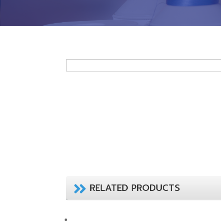
RELATED PRODUCTS