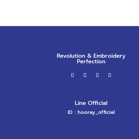
Revolution & Embroidery
Perfection
Line Official
ID : hooray_official