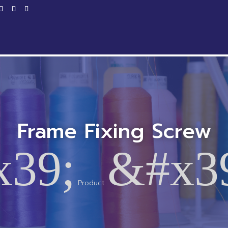
Home
Products
Service
Productio
Frame Fixing Screw
x39;
&#x3
Product