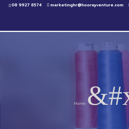
08 9927 8574
marketinghr@hoorayventure.com
&#
Home