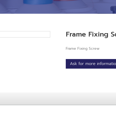
Frame Fixing S
Frame Fixing Screw
Ask for more informati