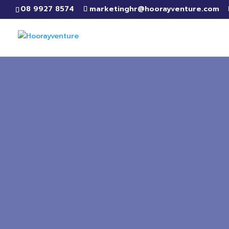
08 9927 8574
marketinghr@hoorayventure.com