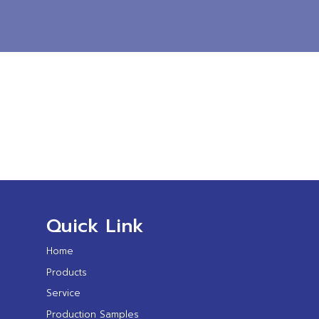
Quick Link
Home
Products
Service
Production Samples