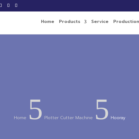
Home
Products
Service
Productio
5
5
Home
Plotter Cutter Machine
Hooray