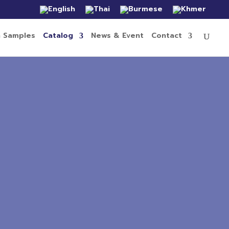
n Samples
Catalog
News & Event
Contact