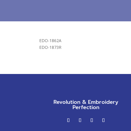
EDO-1862A
EDO-1873R
Revolution & Embroidery
Perfection