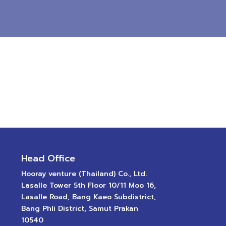
Head Office
Hooray venture (Thailand) Co., Ltd.
Lasalle Tower 5th Floor 10/11 Moo 16,
Lasalle Road, Bang Kaeo Subdistrict,
Bang Phli District, Samut Prakan
10540