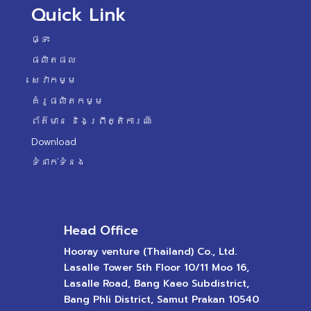
Quick Link
ផ្ទះ
ផលិតផល
សេវាកម្ម
គំរូផលិតកម្ម
ព័ត៌មាន និងព្រឹត្តិការណ៍
Download
ទំនាក់ទំនង
Head Office
Hooray venture (Thailand) Co., Ltd.
Lasalle Tower 5th Floor 10/11 Moo 16,
Lasalle Road, Bang Kaeo Subdistrict,
Bang Phli District, Samut Prakan 10540