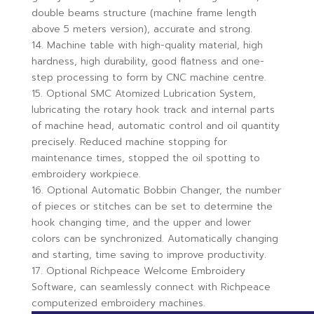
double beams structure (machine frame length
above 5 meters version), accurate and strong.
14. Machine table with high-quality material, high
hardness, high durability, good flatness and one-
step processing to form by CNC machine centre.
15. Optional SMC Atomized Lubrication System,
lubricating the rotary hook track and internal parts
of machine head, automatic control and oil quantity
precisely. Reduced machine stopping for
maintenance times, stopped the oil spotting to
embroidery workpiece.
16. Optional Automatic Bobbin Changer, the number
of pieces or stitches can be set to determine the
hook changing time, and the upper and lower
colors can be synchronized. Automatically changing
and starting, time saving to improve productivity.
17. Optional Richpeace Welcome Embroidery
Software, can seamlessly connect with Richpeace
computerized embroidery machines.