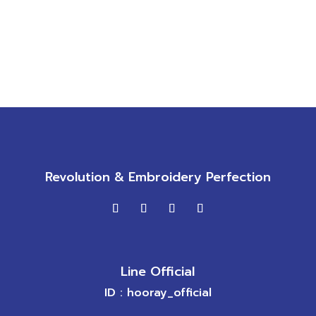
Revolution & Embroidery Perfection
Line Official
ID : hooray_official