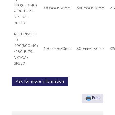
330(660+40)
330mm×680mm
660mm×680mm
27
×680-B-F9-
VR1-NA-
3P380
RPCE-NM-FE-
10-
400(800+40)
400mm×680mm
800mm×680mm
31
×680-B-F9-
VR1-NA-
3P380
Ask for more information
Print