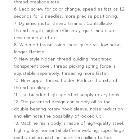
thread breakage rate.
6. Lead screw for color change, speed as fast as 1.2
seconds for 9 needles, more precise positioning.
7. Dynamic motor thread trimmer: Controllable
thread length, higher efficiency, quiet and more
environmental effect.
8. Widened transmission linear guide rail, low noise,
longer lifetime.
9. New style hidden thread-guiding integrated
transparent cover, thread picking spring force is
adjustable separately, threading more faster.
10. New upper thread holder: Reduce the rate of
thread breakage.
11. Use branded high-speed oil supply rotary hook.
12. The patented design can supply oil to the
double bearing rotary hook sleeve, noise reduction
and eliminate the possibility of locked up.
13. Machine main body is made of high-quality steel,
high rigidity, horizontal platform welding, super large
gantry milling machine one-step milling to form,