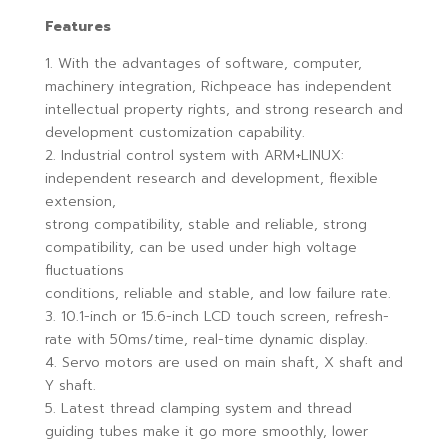
Features
1. With the advantages of software, computer,
machinery integration, Richpeace has independent
intellectual property rights, and strong research and
development customization capability.
2. Industrial control system with ARM+LINUX:
independent research and development, flexible
extension,
strong compatibility, stable and reliable, strong
compatibility, can be used under high voltage
fluctuations
conditions, reliable and stable, and low failure rate.
3. 10.1-inch or 15.6-inch LCD touch screen, refresh-
rate with 50ms/time, real-time dynamic display.
4. Servo motors are used on main shaft, X shaft and
Y shaft.
5. Latest thread clamping system and thread
guiding tubes make it go more smoothly, lower