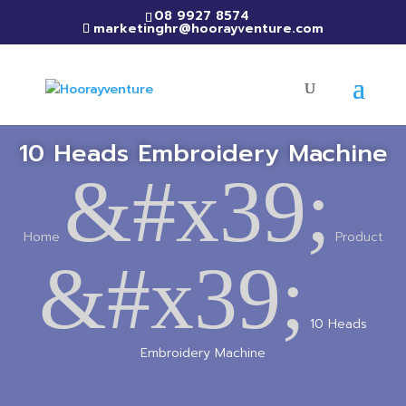
08 9927 8574
marketinghr@hoorayventure.com
10 Heads Embroidery Machine
&#x39;
Home
Product
&#x39;
10 Heads
Embroidery Machine