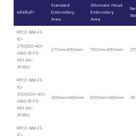
Standard
Alternate Head
Ne
รหัสสินค้า
Embroidery
Embroidery
We
Area
Area
RPCE-NM-FE-
10-
275(550+40)
275mm×680mm
550mm×680mm
25
×680-B-F9-
VR1-NA-
3P380
RPCE-NM-FE-
10-
300(600+40)
300mm×680mm
600mm×680mm
28
×680-B-F9-
VR1-NA-
3P380
RPCE-NM-FE-
10-