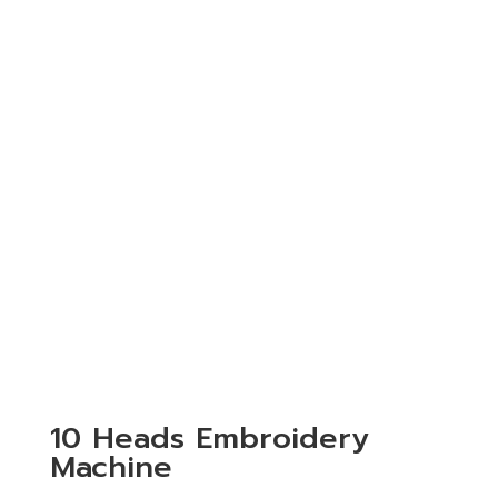
10 Heads Embroidery
Machine