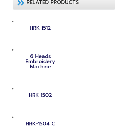
RELATED PRODUCTS
HRK 1512
6 Heads
Embroidery
Machine
HRK 1502
HRK-1504 C