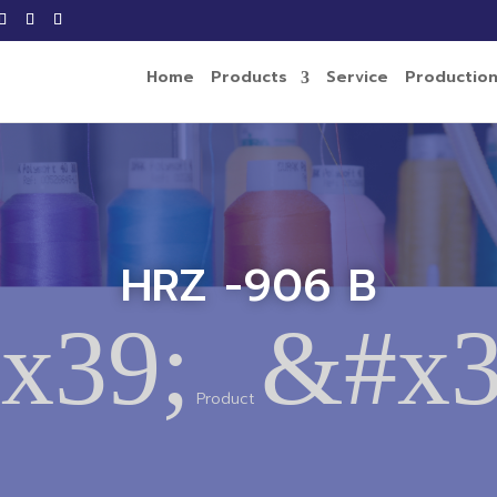
Home
Products
Service
Productio
HRZ -906 B
x39;
&#x3
Product