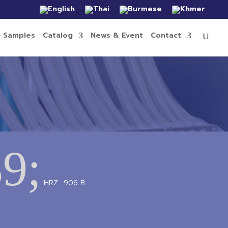
n Samples
Catalog
News & Event
Contact
9;
HRZ -906 B