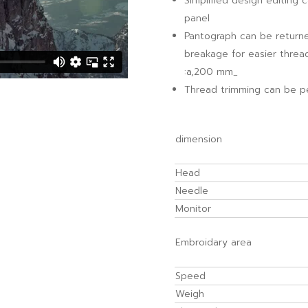
Simplified design editing 
panel
Pantograph can be returned
breakage for easier thread
:a,200 mm_
Thread trimming can be p
dimension
Head
Needle
Monitor
Embroidary area
Speed
Weigh