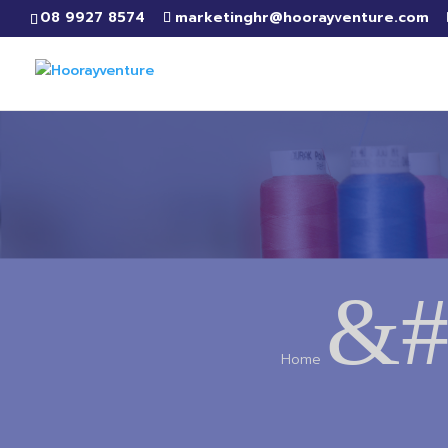
08 9927 8574
marketinghr@hoorayventure.com
&#
Home