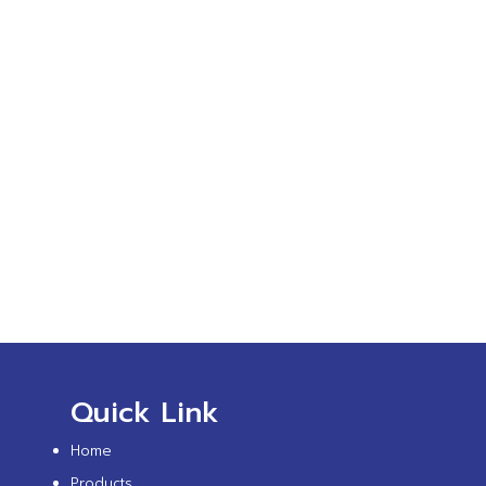
Quick Link
Home
Products