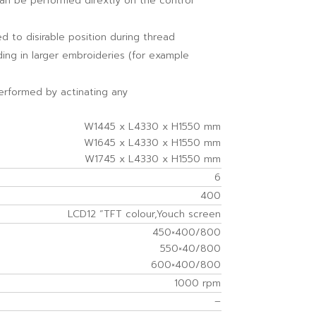
can be performed dirextly on the control
 to disirable position during thread
ing in larger embroideries (for example
erformed by actinating any
W1445 x L4330 x H1550 mm
W1645 x L4330 x H1550 mm
W1745 x L4330 x H1550 mm
6
400
LCD12 “TFT colour,Youch screen
450×400/800
550×40/800
600×400/800
1000 rpm
–