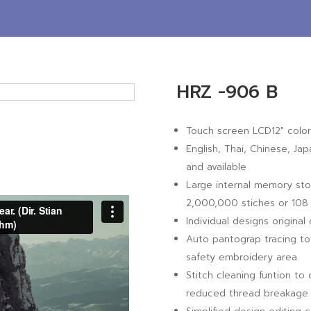
HRZ -906 B
Touch screen LCD12″ color
English, Thai, Chinese, Ja
and available
Large internal memory sto
2,000,000 stiches or 108 
Individual designs origina
Auto pantograp tracing to 
safety embroidery area
Stitch cleaning funtion to
reduced thread breakage