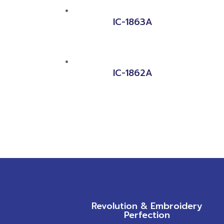
IC-1863A
IC-1862A
Revolution & Embroidery
Perfection