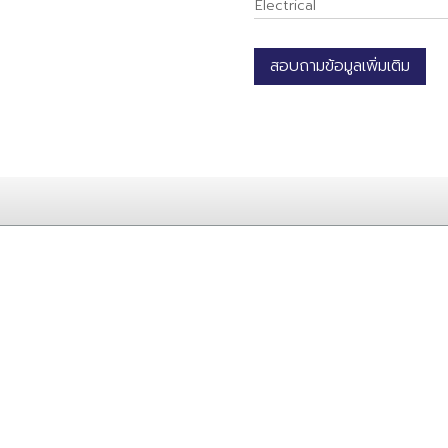
Electrical
สอบถามข้อมูลเพิ่มเติม