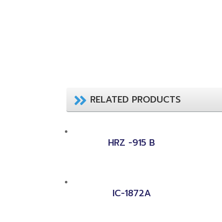
RELATED PRODUCTS
HRZ -915 B
IC-1872A