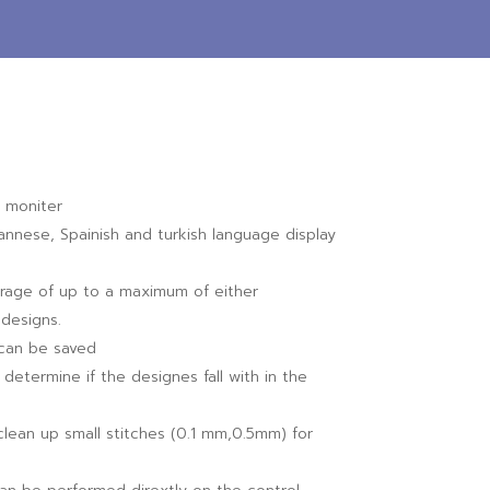
 moniter
pannese, Spainish and turkish language display
rage of up to a maximum of either
designs.
l can be saved
determine if the designes fall with in the
 clean up small stitches (0.1 mm,0.5mm) for