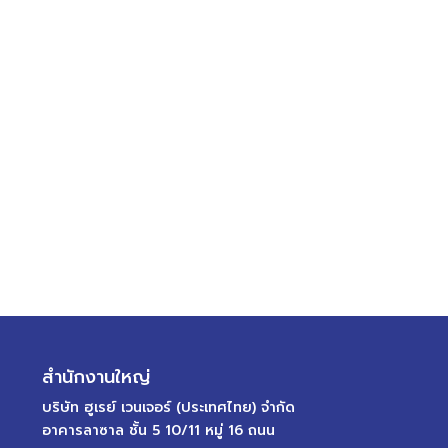
สำนักงานใหญ่
บริษัท ฮูเรย์ เวนเจอร์ (ประเทศไทย) จำกัด
อาคารลาซาล ชั้น 5 10/11 หมู่ 16 ถนน