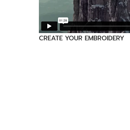
CREATE YOUR EMBROIDERY