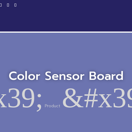
Home
Products
Service
Productio
Color Sensor Board
39;
&#x3
Product