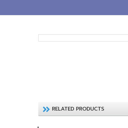
RELATED PRODUCTS