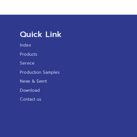
Quick Link
Index
Products
Service
Production Samples
News & Event
Download
Contact us