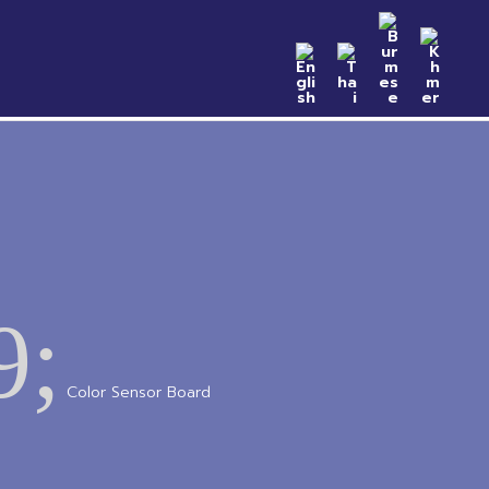
n Samples
Catalog
News & Event
Contact
9;
Color Sensor Board