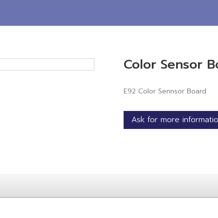
Color Sensor B
E92 Color Sennsor Board
Ask for more informati