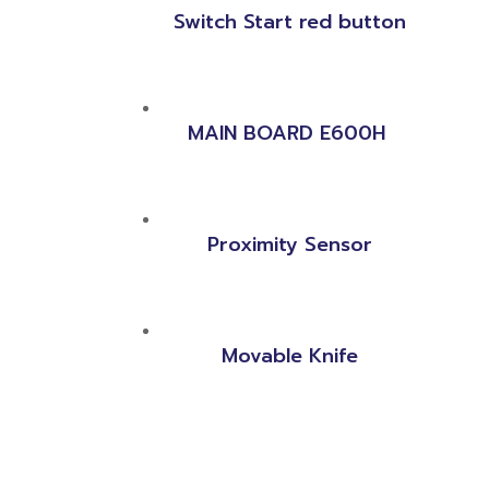
Switch Start red button
MAIN BOARD E600H
Proximity Sensor
Movable Knife