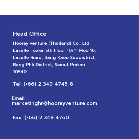
Head Office
Hooray venture (Thailand) Co., Ltd.
Lasalle Tower 5th Floor 10/11 Moo 16,
Lasalle Road, Bang Kaeo Subdistrict,
Bang Phli District, Samut Prakan
10540
Tel: (+66) 2 349 4745-8
Email:
marketinghr@hoorayventure.com
Fax: (+66) 2 349 4760