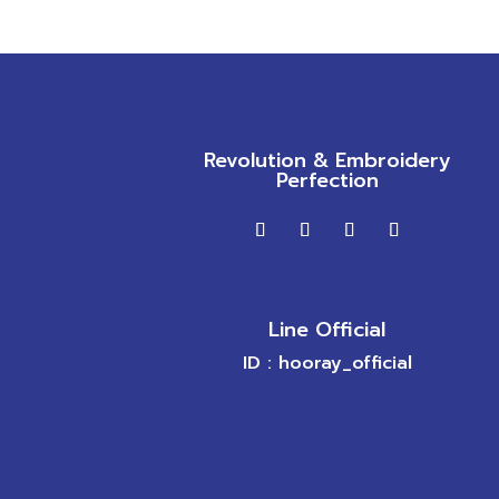
Revolution & Embroidery
Perfection
Line Official
ID : hooray_official