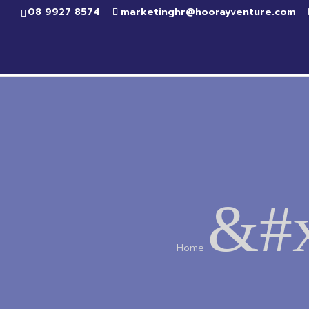
08 9927 8574
marketinghr@hoorayventure.com
&#x
Home