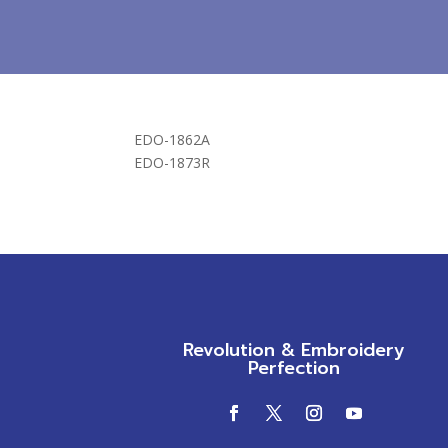
EDO-1862A
EDO-1873R
Revolution & Embroidery
Perfection