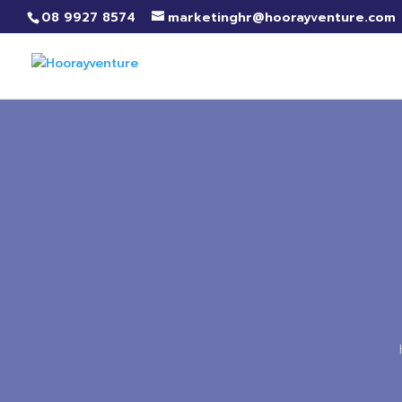
08 9927 8574
marketinghr@hoorayventure.com