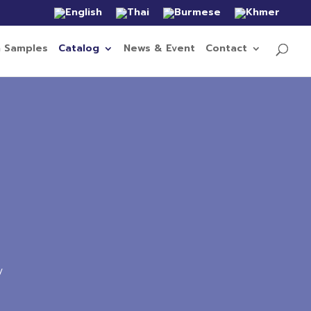
n Samples
Catalog
News & Event
Contact
y