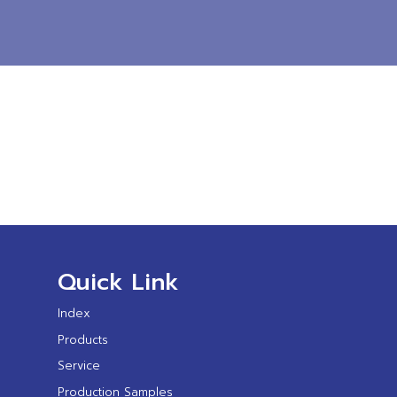
Quick Link
Index
Products
Service
Production Samples