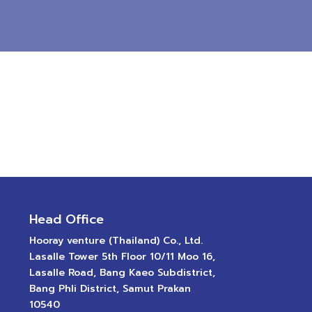
Head Office
Hooray venture (Thailand) Co., Ltd.
Lasalle Tower 5th Floor 10/11 Moo 16,
Lasalle Road, Bang Kaeo Subdistrict,
Bang Phli District, Samut Prakan
10540