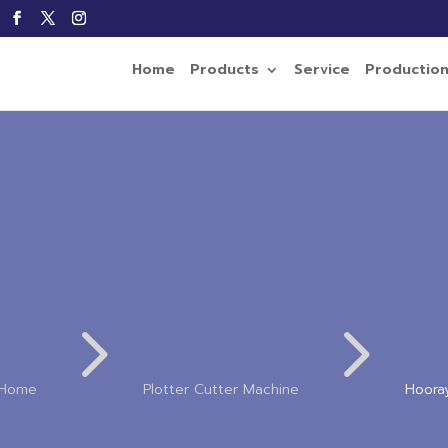
Home
Products
Service
Productio
5
5
Home
Plotter Cutter Machine
Hoora