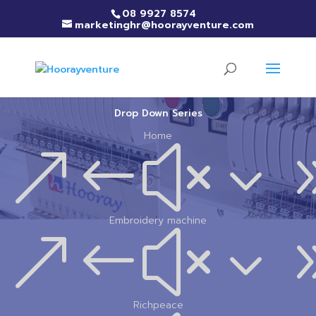
08 9927 8574
marketinghr@hoorayventure.com
Drop Down Series
Home
&#x3
Embroidery machine
&#x3
Richpeace