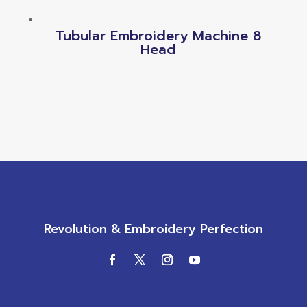
Tubular Embroidery Machine 8
Head
Revolution & Embroidery Perfection