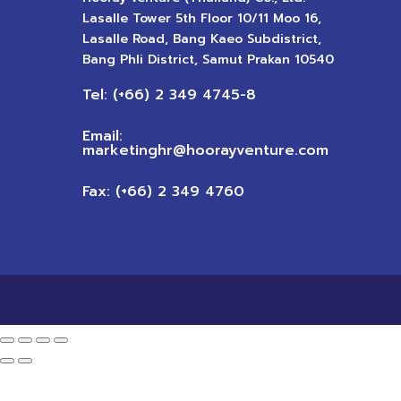
Lasalle Tower 5th Floor 10/11 Moo 16,
Lasalle Road, Bang Kaeo Subdistrict,
Bang Phli District, Samut Prakan 10540
Tel: (+66) 2 349 4745-8
Email:
marketinghr@hoorayventure.com
Fax: (+66) 2 349 4760