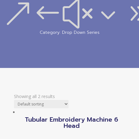
&#x3
Category: Drop Down Series
Showing all 2 results
Tubular Embroidery Machine 6
Head