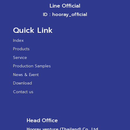
Line Official
ID : hooray_official
Quick Link
Index
Products
Service
Production Samples
News & Event
Download
Contact us
Head Office
Hooray venture (Thailand) Co., Ltd.