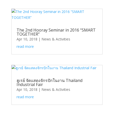
The 2nd Hooray Seminar in 2016 “SMART
TOGETHER”
Apr 10, 2018
|
News & Activities
read more
ฮูเรย์ จัดแสดงจักรปักในงาน Thailand
Industrial Fair
Apr 10, 2018
|
News & Activities
read more