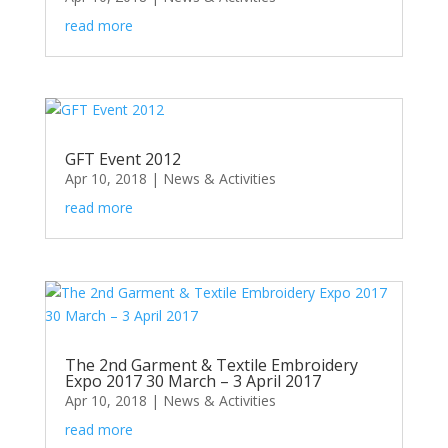
read more
GFT Event 2012
Apr 10, 2018
|
News & Activities
read more
The 2nd Garment & Textile Embroidery
Expo 2017 30 March – 3 April 2017
Apr 10, 2018
|
News & Activities
read more