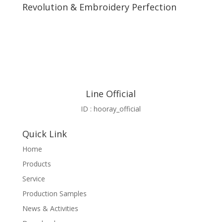
Revolution & Embroidery Perfection
Line Official
ID : hooray_official
Quick Link
Home
Products
Service
Production Samples
News & Activities