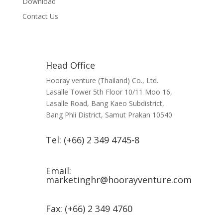
Download
Contact Us
Head Office
Hooray venture (Thailand) Co., Ltd.
Lasalle Tower 5th Floor 10/11 Moo 16,
Lasalle Road, Bang Kaeo Subdistrict,
Bang Phli District, Samut Prakan 10540
Tel: (+66) 2 349 4745-8
Email:
marketinghr@hoorayventure.com
Fax: (+66) 2 349 4760