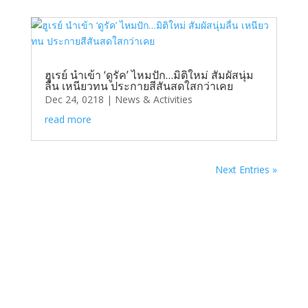
ฮูเรย์ นำเข้า ‘ดูรัค’ ไหมปัก…มิติใหม่ สัมผัสนุ่ม
ลื่น เหนียวทน ประกายสีสันสดใสกว่าเคย
Dec 24, 0218
|
News & Activities
read more
Next Entries »