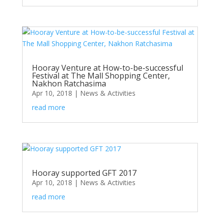
Hooray Venture at How-to-be-successful
Festival at The Mall Shopping Center,
Nakhon Ratchasima
Apr 10, 2018
|
News & Activities
read more
Hooray supported GFT 2017
Apr 10, 2018
|
News & Activities
read more