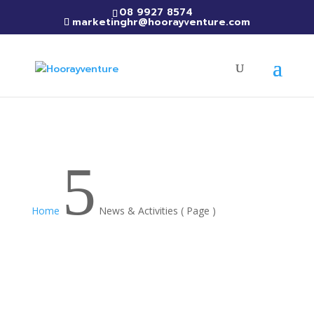
08 9927 8574
marketinghr@hoorayventure.com
5
Home
News & Activities
( Page )