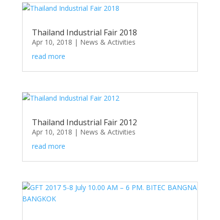
Thailand Industrial Fair 2018
Apr 10, 2018
|
News & Activities
read more
Thailand Industrial Fair 2012
Apr 10, 2018
|
News & Activities
read more