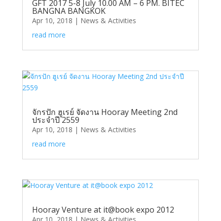
GFT 2017 5-8 July 10.00 AM – 6 PM. BITEC
BANGNA BANGKOK
Apr 10, 2018
|
News & Activities
read more
จักรปัก ฮูเรย์ จัดงาน Hooray Meeting 2nd
ประจำปี 2559
Apr 10, 2018
|
News & Activities
read more
Hooray Venture at it@book expo 2012
Apr 10, 2018
|
News & Activities